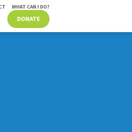
CT
WHAT CAN I DO?
DONATE