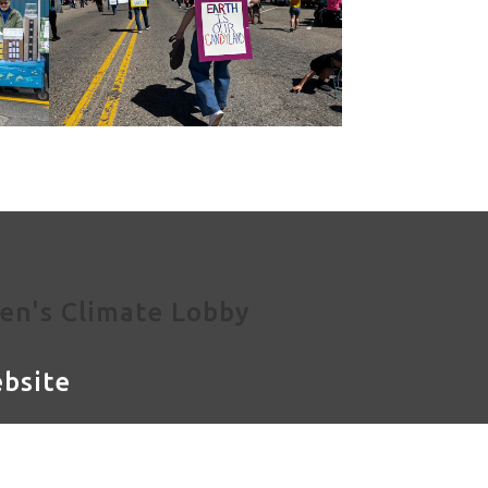
en's Climate Lobby
bsite
og