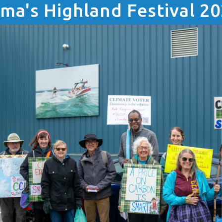
ma's Highland Festival 2