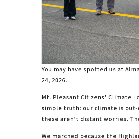
You may have spotted us at Alma
24, 2026.
Mt. Pleasant Citizens' Climate 
simple truth: our climate is ou
these aren't distant worries. T
We marched because the Highland