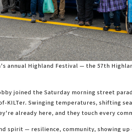
's annual Highland Festival — the 57th Highla
Lobby joined the Saturday morning street parad
t-of-KILTer. Swinging temperatures, shifting 
hey're already here, and they touch every com
 spirit — resilience, community, showing up —