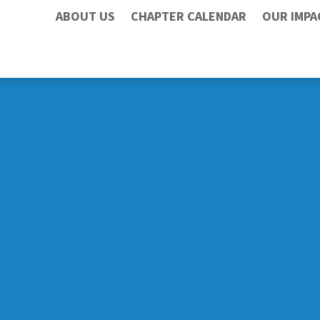
ABOUT US
CHAPTER CALENDAR
OUR IMPA