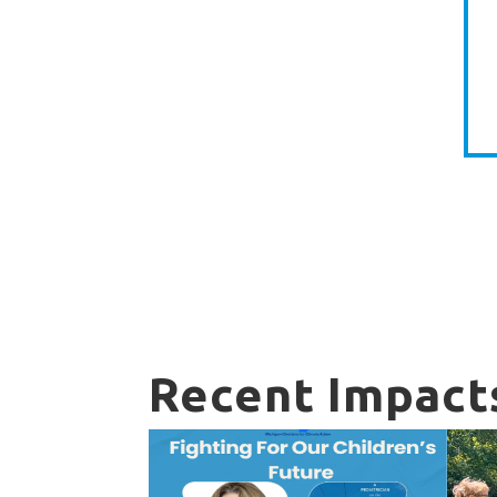
Recent Impact