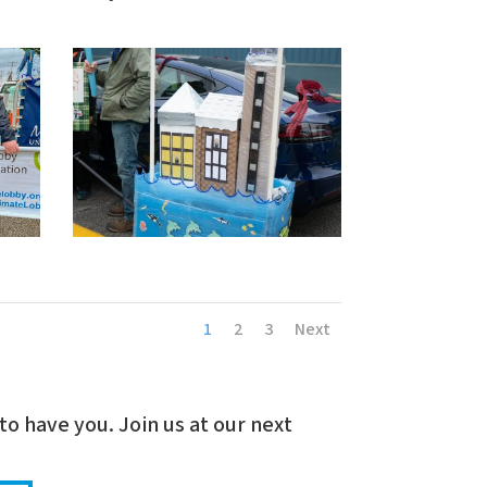
1
2
3
Next
to have you. Join us at our next