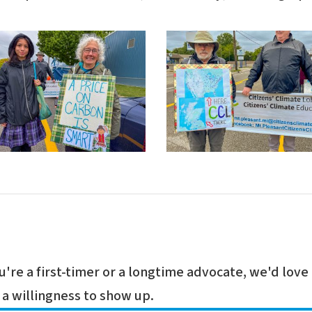
re a first-timer or a longtime advocate, we'd love 
a willingness to show up.