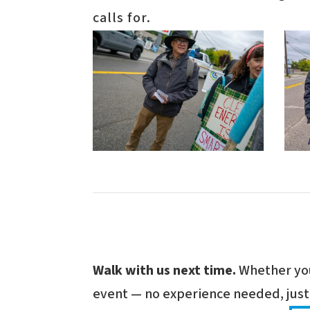
calls for.
Walk with us next time.
Whether you'
event — no experience needed, just 