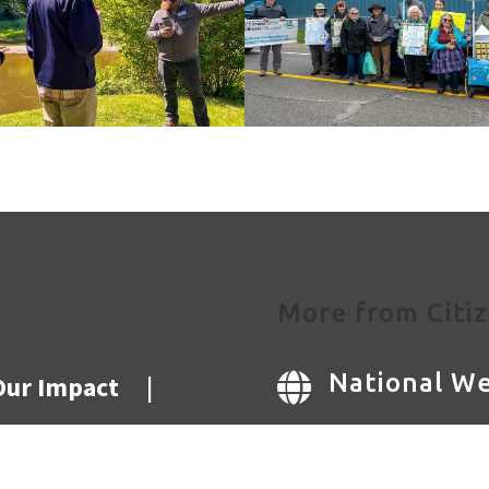
More from Citiz
National We
Our Impact
|

National Bl
