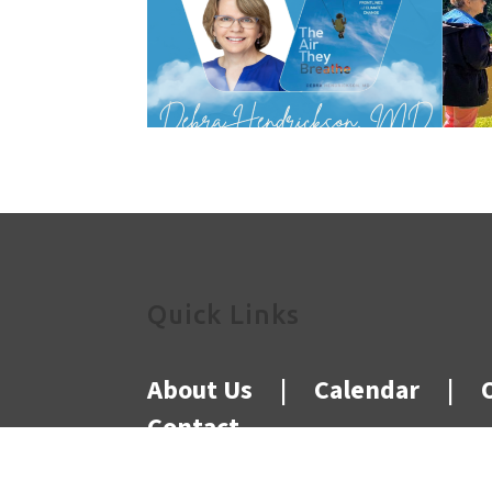
Quick Links
About Us
|
Calendar
|
Contact