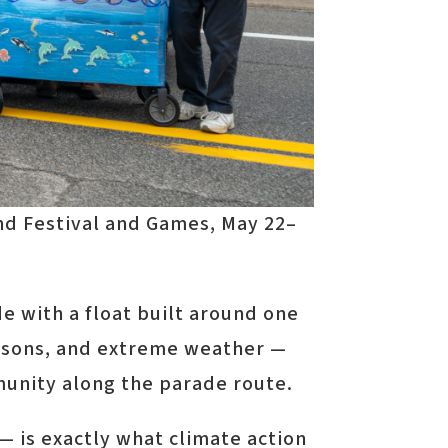
nd Festival and Games, May 22–
e with a float built around one
seasons, and extreme weather —
munity along the parade route.
 is exactly what climate action