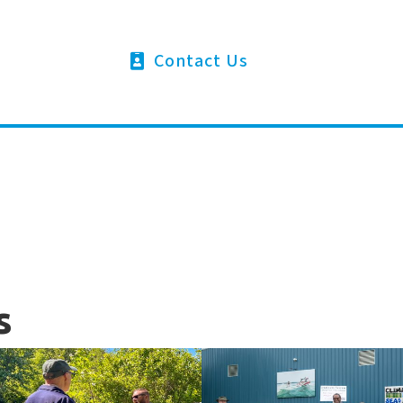
Contact Us
s