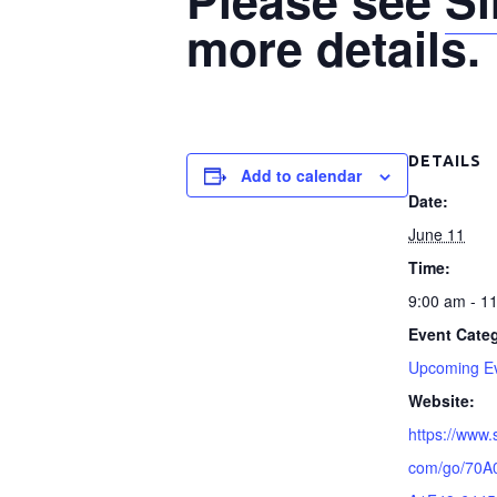
more details.
DETAILS
Add to calendar
Date:
June 11
Time:
9:00 am - 1
Event Cate
Upcoming E
Website:
https://www.
com/go/70A