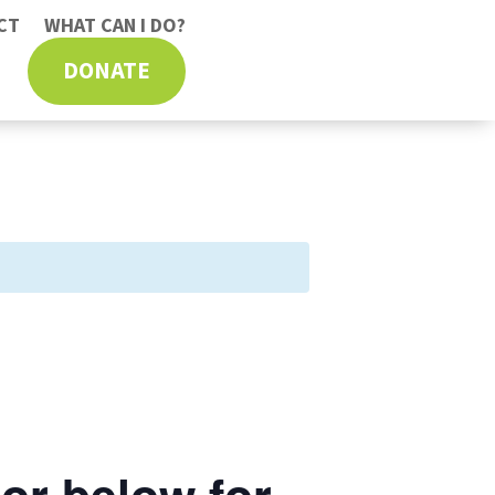
CT
WHAT CAN I DO?
DONATE
or below for