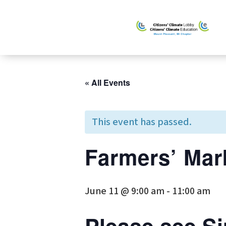
« All Events
This event has passed.
Farmers’ Mar
June 11 @ 9:00 am
-
11:00 am
Please see
Si