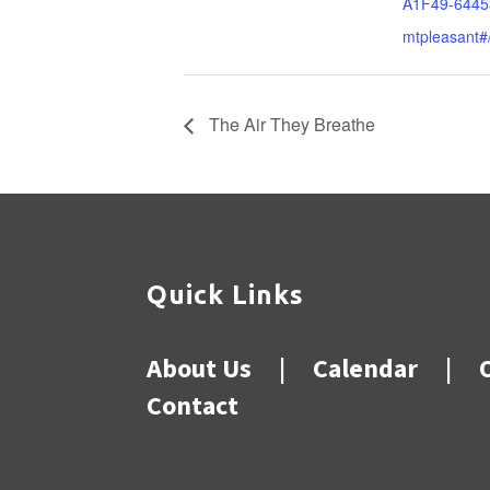
A1F49-6445
mtpleasant#
The Air They Breathe
Quick Links
About Us
|
Calendar
|
Contact