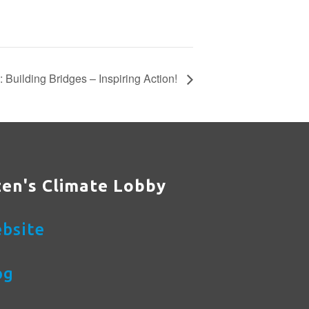
Building Bridges – Inspiring Action!
zen's Climate Lobby
bsite
og