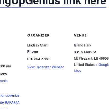
ORGANIZER
VENUE
Lindsay Start
Island Park
Phone
331 N Main St
Mt Pleasant
,
MI
48858
616-894-5782
United States
+ Googl
1:00 am
View Organizer Website
Map
gory:
vents
signupgenius.
094BAFA82A