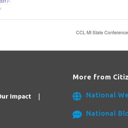
3317-
/
CCL MI State Conference: 
More from Citi
National We
Our Impact
|

National Bl
