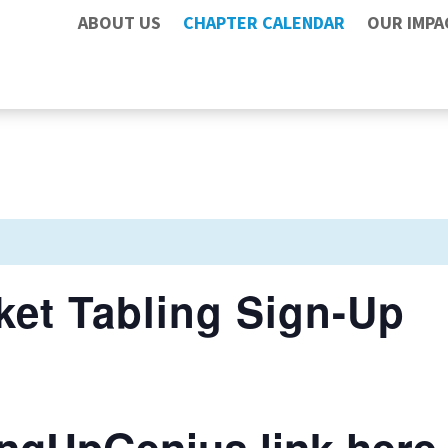
ABOUT US
CHAPTER CALENDAR
OUR IMPA
ket Tabling Sign-Up
ngUpGenius link here