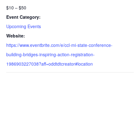
$10 – $50
Event Category:
Upcoming Events
Website:
https://www.eventbrite.com/e/ccl-mi-state-conference-
building-bridges-inspiring-action-registration-
1986903227038?aff=oddtdtcreator#location