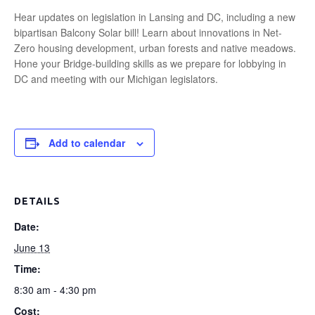
Hear updates on legislation in Lansing and DC, including a new
bipartisan Balcony Solar bill! Learn about innovations in Net-
Zero housing development, urban forests and native meadows.
Hone your Bridge-building skills as we prepare for lobbying in
DC and meeting with our Michigan legislators.
Add to calendar
DETAILS
Date:
June 13
Time:
8:30 am - 4:30 pm
Cost: