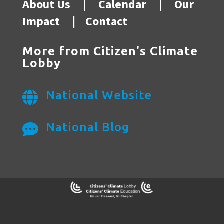
About Us
|
Calendar
|
Our
Impact
|
Contact
More from Citizen's Climate
Lobby
National Website

National Blog
