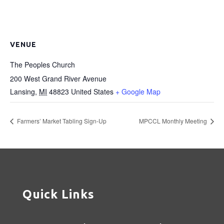
VENUE
The Peoples Church
200 West Grand River Avenue
Lansing
,
MI
48823
United States
+ Google Map
Farmers’ Market Tabling Sign-Up
MPCCL Monthly Meeting
Quick Links