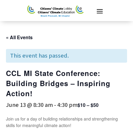
« All Events
This event has passed.
CCL MI State Conference:
Building Bridges – Inspiring
Action!
June 13 @ 8:30 am
-
4:30 pm
$10 – $50
Join us for a day of building relationships and strengthening
skills for meaningful climate action!