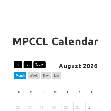
MPCCL Calendar
August 2026
Today
Month
Week
Day
List
S
M
T
W
T
F
S
26
27
28
29
30
31
1