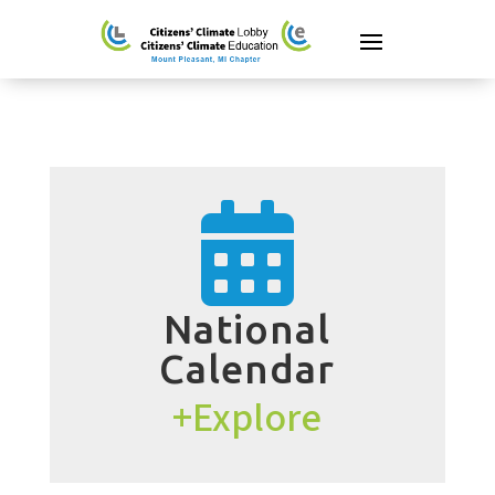

National
Calendar
+Explore