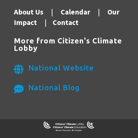
About Us
|
Calendar
|
Our
Impact
|
Contact
More from Citizen's Climate
Lobby
National Website

National Blog
