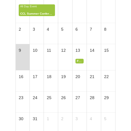
All Day Event
CCL Summer Conference & Lobby Day
2
3
4
5
6
7
8
9
10
11
12
13
14
15
Farmers' Market Tabling Sign-Up
16
17
18
19
20
21
22
23
24
25
26
27
28
29
30
31
1
2
3
4
5