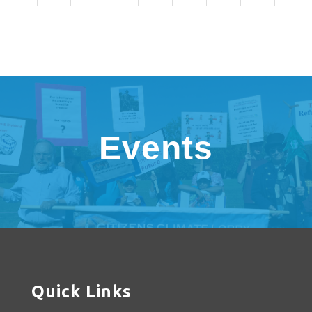
Events
Quick Links